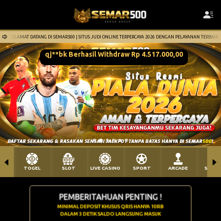
SELAMAT DATANG DI SEMAR500 | SITUS JUDI ONLINE TERPERCAYA 2026 DENGAN PELAYANAN TERBAIK
TOGEL
SLOT
LIVE CASINO
SPORT
ARCADE
SABU
PEMBERITAHUAN PENTING !
MINIMAL DEPOSIT KHUSUS QRIS HANYA 10RB
DALAM 3 DETIK SALDO LANGSUNG MASUK