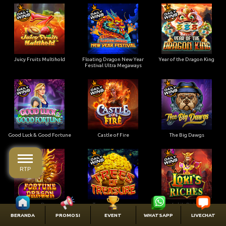
Juicy Fruits Multihold
Floating Dragon New Year
Year of the Dragon King
Festival Ultra Megaways
Good Luck & Good Fortune
Castle of Fire
The Big Dawgs
RTP
Fortune Dragon
Trees of Treasure
Loki’s Riches
BERANDA
PROMOSI
EVENT
WHATSAPP
LIVECHAT