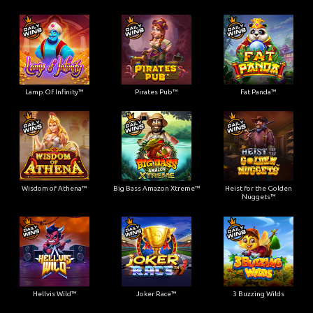
Lamp Of Infinity™
Pirates Pub™
Fat Panda™
Wisdom of Athena™
Big Bass Amazon Xtreme™
Heist for the Golden
Nuggets™
Hellvis Wild™
Joker Race™
3 Buzzing Wilds