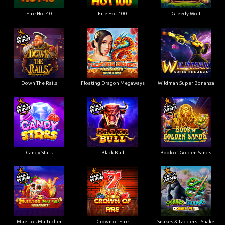
Fire Hot 40
Fire Hot 100
Greedy Wolf
Down The Rails
Floating Dragon Megaways
Wildman Super Bonanza
Candy Stars
Black Bull
Book of Golden Sands
Muertos Multiplier
Crown of Fire
Snakes & Ladders - Snake