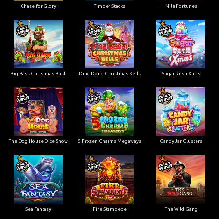
Chase for Glory
Timber Stacks
Nile Fortunes
Big Bass Christmas Bash
Ding Dong Christmas Bells
Sugar Rush Xmas
The Dog House Dice Show
5 Frozen Charms Megaways
Candy Jar Clusters
Sea Fantasy
Fire Stampede
The Wild Gang