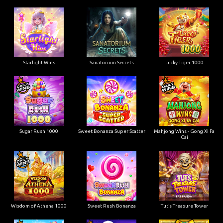
Starlight Wins
Sanatorium Secrets
Lucky Tiger 1000
Sugar Rush 1000
Sweet Bonanza Super Scatter
Mahjong Wins - Gong Xi Fa
Cai
Wisdom of Athena 1000
Sweet Rush Bonanza
Tut’s Treasure Tower