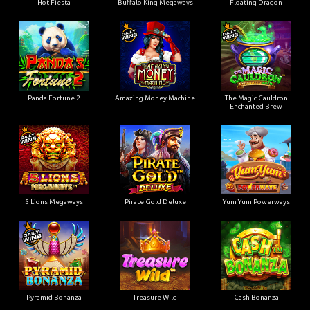
Hot Fiesta
Buffalo King Megaways
Floating Dragon
Panda Fortune 2
Amazing Money Machine
The Magic Cauldron
Enchanted Brew
5 Lions Megaways
Pirate Gold Deluxe
Yum Yum Powerways
Pyramid Bonanza
Treasure Wild
Cash Bonanza