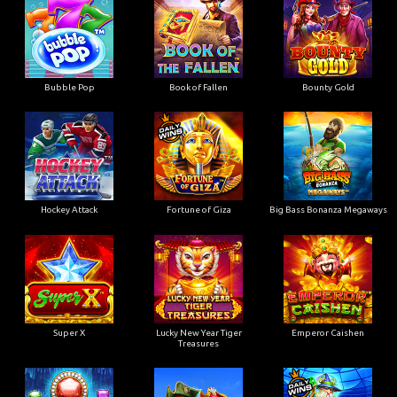
Bubble Pop
Book of Fallen
Bounty Gold
Hockey Attack
Fortune of Giza
Big Bass Bonanza Megaways
Super X
Lucky New Year Tiger
Emperor Caishen
Treasures