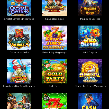
Crystal Caverns Megaways
Smugglers Cove
Magicians Secrets
Gates of Valhalla
Extra Juicy Megaways
Wild Depths
Christmas Big Bass Bonanza
Gold Party
Elemental Gems Megaways