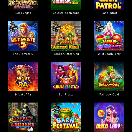
Rock Vegas
Colossal Cash Zone
Cash Patrol
The Ultimate 5
Book of Aztec King
Wild Beach Party
Might of Ra
Bull Fiesta
Rainbow Gold