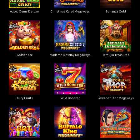
Aztec Gems Deluxe
Christmas Carol Megaways
Bonanza Gold
Golden Ox
Madame Destiny Megaways
Temujin Treasures
Juicy Fruits
Wild Booster
Power of Thor Megaways