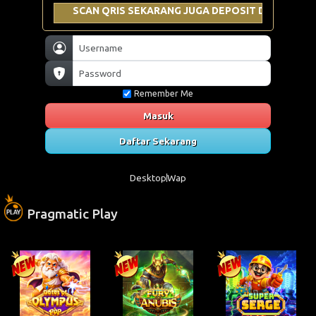
SEKARANG JUGA DEPOSIT DENGAN CEPAT DAN PRAKTIS !!!
Remember Me
Masuk
Daftar Sekarang
Desktop
Wap
Pragmatic Play