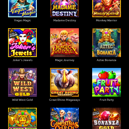
Vegas Magic
Madame Destiny
Monkey Warrior
Joker's Jewels
Magic Journey
Aztec Bonanza
Wild West Gold
Great Rhino Megaways
Fruit Party