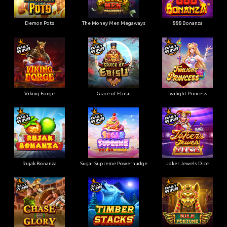
Demon Pots
The Money Men Megaways
888 Bonanza
Viking Forge
Grace of Ebisu
Twilight Princess
Rujak Bonanza
Sugar Supreme Powernudge
Joker Jewels Dice