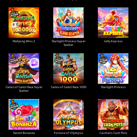
Mahjong Wins 2
Starlight Princess Super
Jelly Express
Scatter
Gates of Gatot Kaca Super
Gates of Gatot Kaca 1000
Starlight Princess
Scatter
Sweet Bonanza
Fortune of Olympus
Caishens Cash Pots