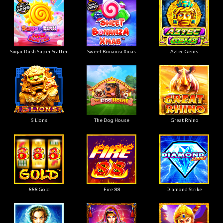
Sugar Rush Super Scatter
Sweet Bonanza Xmas
Aztec Gems
5 Lions
The Dog House
Great Rhino
888 Gold
Fire 88
Diamond Strike