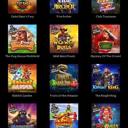
Gatot Kaca's Fury
Fire Archer
Club Tropicana
The Dog House Multihold
Wild West Duels
Mystery Of The Orient
Rabbit Garden
Fruits of the Amazon
The Knight King