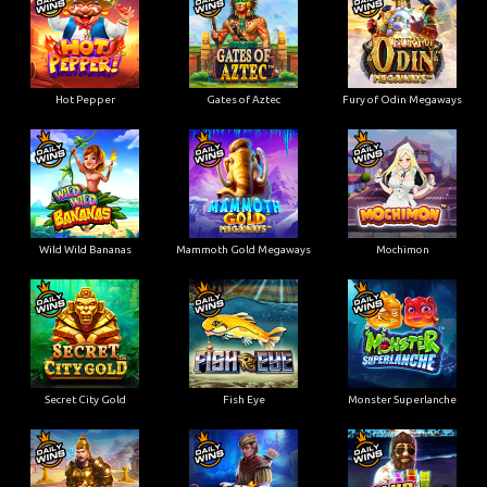
Hot Pepper
Gates of Aztec
Fury of Odin Megaways
Wild Wild Bananas
Mammoth Gold Megaways
Mochimon
Secret City Gold
Fish Eye
Monster Superlanche