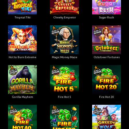
Tropical Tiki
Cheeky Emperor
Sugar Rush
Hot to Burn Extreme
Magic Money Maze
Octobeer Fortunes
Gorilla Mayhem
Fire Hot 5
Fire Hot 20