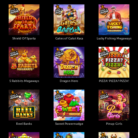
Shield Of Sparta
Gates of Gatot Kaca
Lucky Fishing Megaways
5 Rabbits Megaways
Dragon Hero
PIZZA! PIZZA? PIZZA!
Reel Banks
Sweet Powernudge
Pinup Girls