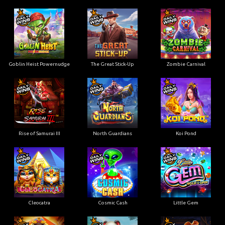
Goblin Heist Powernudge
The Great Stick-Up
Zombie Carnival
Rise of Samurai III
North Guardians
Koi Pond
Cleocatra
Cosmic Cash
Little Gem