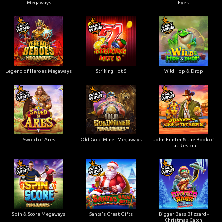
Megaways
Eyes
Legend of Heroes Megaways
Striking Hot 5
Wild Hop & Drop
Sword of Ares
Old Gold Miner Megaways
John Hunter & the Book of
Tut Respin
Spin & Score Megaways
Santa's Great Gifts
Bigger Bass Blizzard -
Christmas Catch