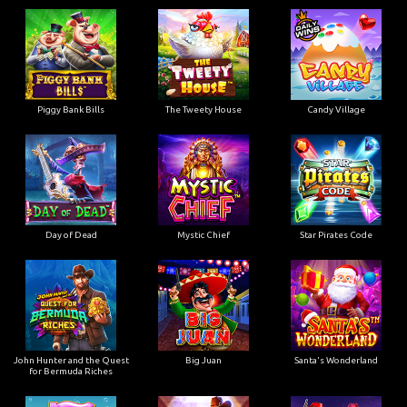
Piggy Bank Bills
The Tweety House
Candy Village
Day of Dead
Mystic Chief
Star Pirates Code
John Hunter and the Quest
Big Juan
Santa's Wonderland
for Bermuda Riches