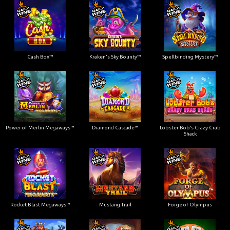
Cash Box™
Kraken's Sky Bounty™
Spellbinding Mystery™
Power of Merlin Megaways™
Diamond Cascade™
Lobster Bob’s Crazy Crab
Shack
Rocket Blast Megaways™
Mustang Trail
Forge of Olympus