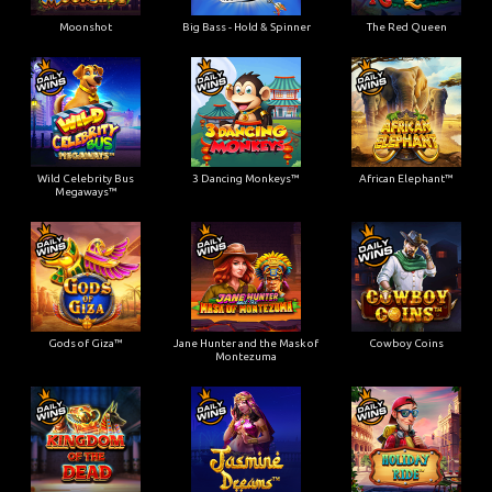
Moonshot
Big Bass - Hold & Spinner
The Red Queen
Wild Celebrity Bus
3 Dancing Monkeys™
African Elephant™
Megaways™
Gods of Giza™
Jane Hunter and the Mask of
Cowboy Coins
Montezuma