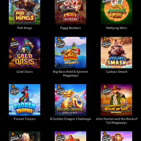
Pub Kings
Piggy Bankers
Mahjong Wins
Gold Oasis
Big Bass Hold & Spinner
Cyclops Smash
Megaways
Frozen Tropics
8 Golden Dragon Challenge
John Hunter and the Book of
Tut Megaways