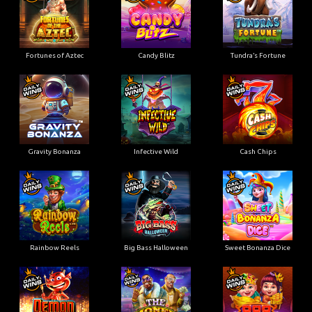
Fortunes of Aztec
Candy Blitz
Tundra’s Fortune
Gravity Bonanza
Infective Wild
Cash Chips
Rainbow Reels
Big Bass Halloween
Sweet Bonanza Dice