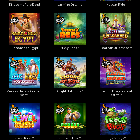
Kingdom of the Dead
Jasmine Dreams
Holiday Ride
Diamonds of Egypt
Sticky Bees™
Excalibur Unleashed™
Zeus vs Hades - Gods of
Knight Hot Spotz™
Floating Dragon - Boat
War™
Festival™
Jewel Rush™
Robber Strike™
Frogs & Bugs™