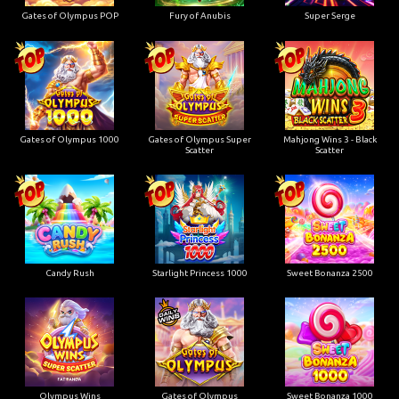
Gates of Olympus POP
Fury of Anubis
Super Serge
Gates of Olympus 1000
Gates of Olympus Super
Mahjong Wins 3 - Black
Scatter
Scatter
Candy Rush
Starlight Princess 1000
Sweet Bonanza 2500
Olympus Wins
Gates of Olympus
Sweet Bonanza 1000