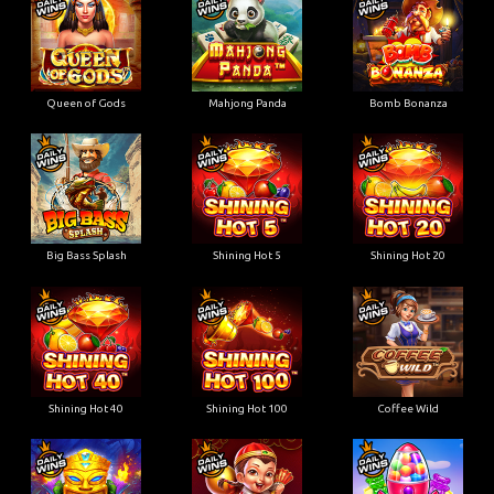
Queen of Gods
Mahjong Panda
Bomb Bonanza
Big Bass Splash
Shining Hot 5
Shining Hot 20
Shining Hot 40
Shining Hot 100
Coffee Wild