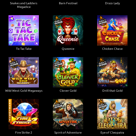
Snakes and Ladders
Barn Festival
Disco Lady
Megadice
Tic Tac Take
Queenie
Chicken Chase
Wild West Gold Megaways
Clover Gold
Drill that Gold
Fire Strike 2
Spirit of Adventure
Eye of Cleopatra