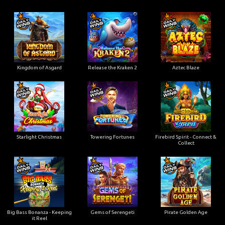
Kingdom of Asgard
Release the Kraken 2
Aztec Blaze
Starlight Christmas
Towering Fortunes
Firebird Spirit - Connect &
Collect
Big Bass Bonanza - Keeping
Gems of Serengeti
Pirate Golden Age
it Reel