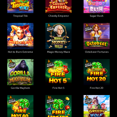
Tropical Tiki
Cheeky Emperor
Sugar Rush
Hot to Burn Extreme
Magic Money Maze
Octobeer Fortunes
Gorilla Mayhem
Fire Hot 5
Fire Hot 20