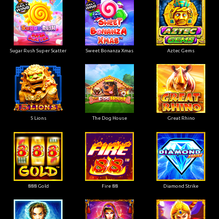
Sugar Rush Super Scatter
Sweet Bonanza Xmas
Aztec Gems
5 Lions
The Dog House
Great Rhino
888 Gold
Fire 88
Diamond Strike