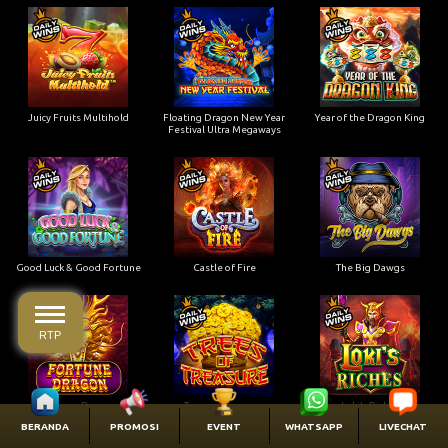
Juicy Fruits Multihold
Floating Dragon New Year
Year of the Dragon King
Festival Ultra Megaways
Good Luck & Good Fortune
Castle of Fire
The Big Dawgs
RTP
Fortune Dragon
Trees of Treasure
Loki’s Riches
BERANDA
PROMOSI
EVENT
WHATSAPP
LIVECHAT