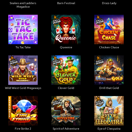
Snakes and Ladders
Barn Festival
Disco Lady
Megadice
Tic Tac Take
Queenie
Chicken Chase
Wild West Gold Megaways
Clover Gold
Drill that Gold
Fire Strike 2
Spirit of Adventure
Eye of Cleopatra