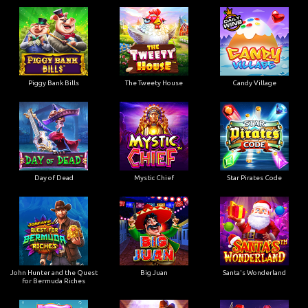
Piggy Bank Bills
The Tweety House
Candy Village
Day of Dead
Mystic Chief
Star Pirates Code
John Hunter and the Quest
Big Juan
Santa's Wonderland
for Bermuda Riches