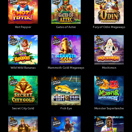
Hot Pepper
Gates of Aztec
Fury of Odin Megaways
Wild Wild Bananas
Mammoth Gold Megaways
Mochimon
Secret City Gold
Fish Eye
Monster Superlanche