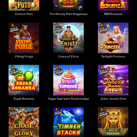
Demon Pots
The Money Men Megaways
888 Bonanza
Viking Forge
Grace of Ebisu
Twilight Princess
Rujak Bonanza
Sugar Supreme Powernudge
Joker Jewels Dice