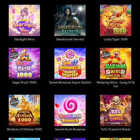
Starlight Wins
Sanatorium Secrets
Lucky Tiger 1000
Sugar Rush 1000
Sweet Bonanza Super Scatter
Mahjong Wins - Gong Xi Fa
Cai
Wisdom of Athena 1000
Sweet Rush Bonanza
Tut’s Treasure Tower