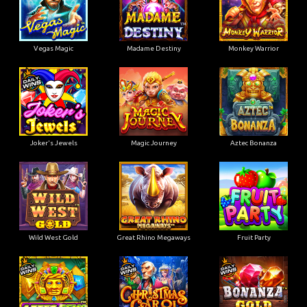
Vegas Magic
Madame Destiny
Monkey Warrior
Joker's Jewels
Magic Journey
Aztec Bonanza
Wild West Gold
Great Rhino Megaways
Fruit Party