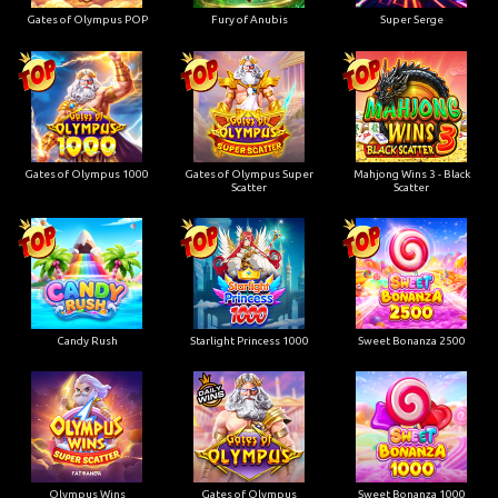
Gates of Olympus POP
Fury of Anubis
Super Serge
Gates of Olympus 1000
Gates of Olympus Super
Mahjong Wins 3 - Black
Scatter
Scatter
Candy Rush
Starlight Princess 1000
Sweet Bonanza 2500
Olympus Wins
Gates of Olympus
Sweet Bonanza 1000