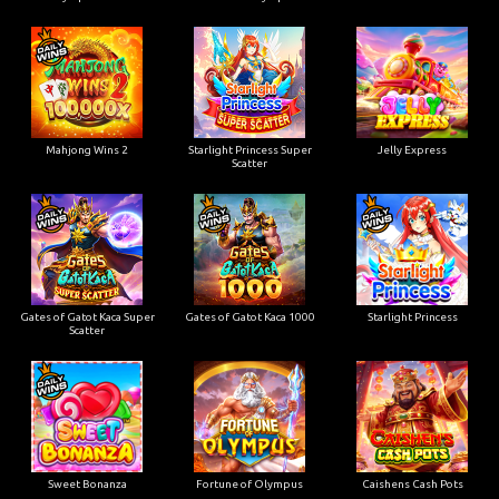
Mahjong Wins 2
Starlight Princess Super
Jelly Express
Scatter
Gates of Gatot Kaca Super
Gates of Gatot Kaca 1000
Starlight Princess
Scatter
Sweet Bonanza
Fortune of Olympus
Caishens Cash Pots