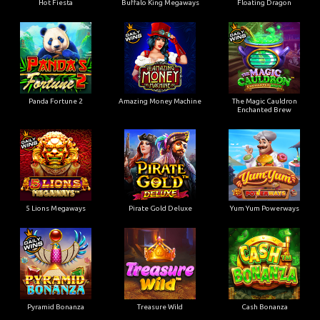
Hot Fiesta
Buffalo King Megaways
Floating Dragon
Panda Fortune 2
Amazing Money Machine
The Magic Cauldron
Enchanted Brew
5 Lions Megaways
Pirate Gold Deluxe
Yum Yum Powerways
Pyramid Bonanza
Treasure Wild
Cash Bonanza