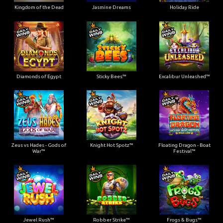
Kingdom of the Dead
Jasmine Dreams
Holiday Ride
Diamonds of Egypt
Sticky Bees™
Excalibur Unleashed™
Zeus vs Hades - Gods of
Knight Hot Spotz™
Floating Dragon - Boat
War™
Festival™
Jewel Rush™
Robber Strike™
Frogs & Bugs™