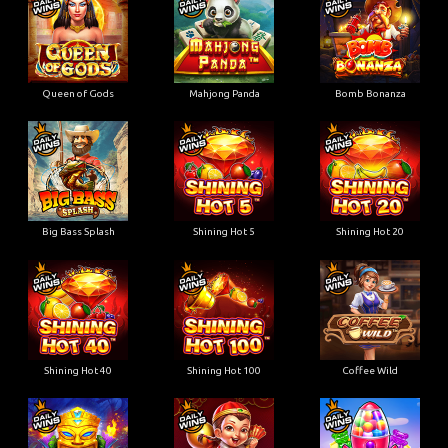
Queen of Gods
Mahjong Panda
Bomb Bonanza
Big Bass Splash
Shining Hot 5
Shining Hot 20
Shining Hot 40
Shining Hot 100
Coffee Wild