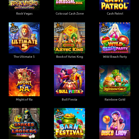
Rock Vegas
Colossal Cash Zone
Cash Patrol
The Ultimate 5
Book of Aztec King
Wild Beach Party
Might of Ra
Bull Fiesta
Rainbow Gold