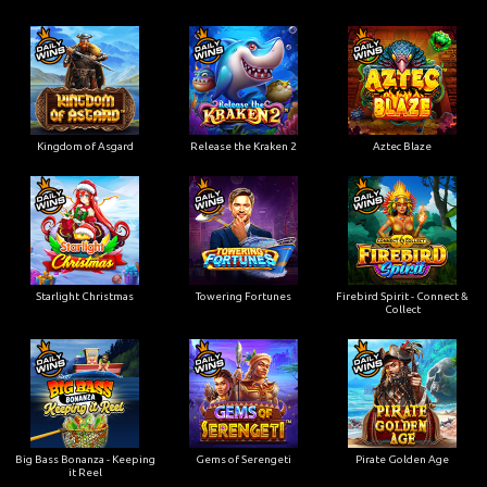
Kingdom of Asgard
Release the Kraken 2
Aztec Blaze
Starlight Christmas
Towering Fortunes
Firebird Spirit - Connect &
Collect
Big Bass Bonanza - Keeping
Gems of Serengeti
Pirate Golden Age
it Reel