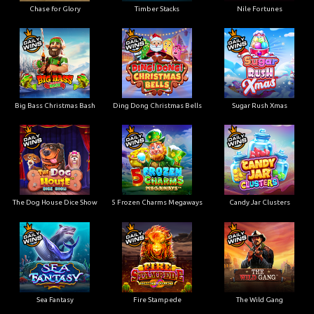
Chase for Glory
Timber Stacks
Nile Fortunes
Big Bass Christmas Bash
Ding Dong Christmas Bells
Sugar Rush Xmas
The Dog House Dice Show
5 Frozen Charms Megaways
Candy Jar Clusters
Sea Fantasy
Fire Stampede
The Wild Gang