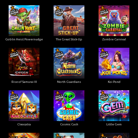
Goblin Heist Powernudge
The Great Stick-Up
Zombie Carnival
Rise of Samurai III
North Guardians
Koi Pond
Cleocatra
Cosmic Cash
Little Gem