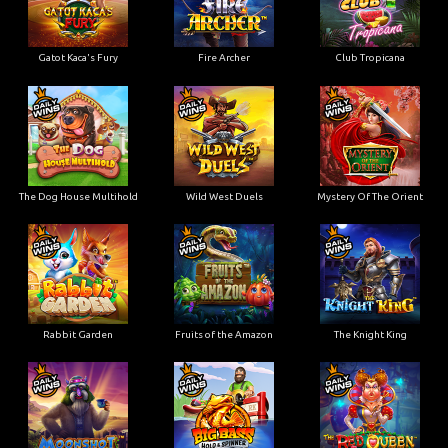
Gatot Kaca's Fury
Fire Archer
Club Tropicana
The Dog House Multihold
Wild West Duels
Mystery Of The Orient
Rabbit Garden
Fruits of the Amazon
The Knight King