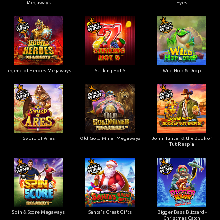
Megaways
Eyes
Legend of Heroes Megaways
Striking Hot 5
Wild Hop & Drop
Sword of Ares
Old Gold Miner Megaways
John Hunter & the Book of
Tut Respin
Spin & Score Megaways
Santa's Great Gifts
Bigger Bass Blizzard -
Christmas Catch