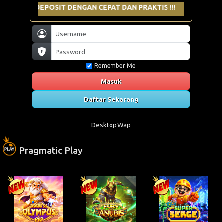
NGAN CEPAT DAN PRAKTIS !!!
Remember Me
Masuk
Daftar Sekarang
Desktop
Wap
Pragmatic Play