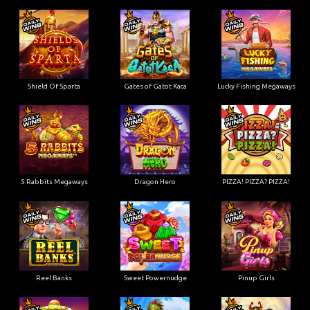
Shield Of Sparta
Gates of Gatot Kaca
Lucky Fishing Megaways
5 Rabbits Megaways
Dragon Hero
PIZZA! PIZZA? PIZZA!
Reel Banks
Sweet Powernudge
Pinup Girls