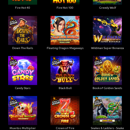
Fire Hot 40
Fire Hot 100
Greedy Wolf
Down The Rails
Floating Dragon Megaways
Wildman Super Bonanza
Candy Stars
Black Bull
Book of Golden Sands
Muertos Multiplier
Crown of Fire
Snakes & Ladders - Snake