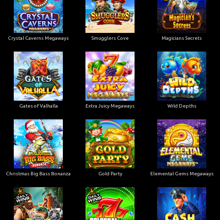
Crystal Caverns Megaways
Smugglers Cove
Magicians Secrets
Gates of Valhalla
Extra Juicy Megaways
Wild Depths
Christmas Big Bass Bonanza
Gold Party
Elemental Gems Megaways