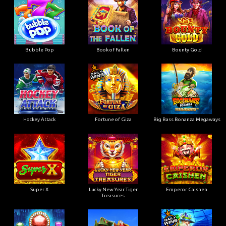
Bubble Pop
Book of Fallen
Bounty Gold
Hockey Attack
Fortune of Giza
Big Bass Bonanza Megaways
Super X
Lucky New Year Tiger
Emperor Caishen
Treasures