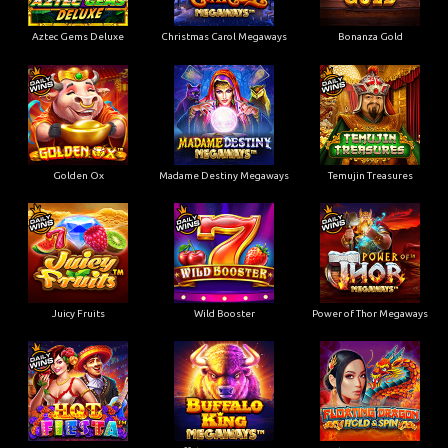
Aztec Gems Deluxe
Christmas Carol Megaways
Bonanza Gold
Golden Ox
Madame Destiny Megaways
Temujin Treasures
Juicy Fruits
Wild Booster
Power of Thor Megaways