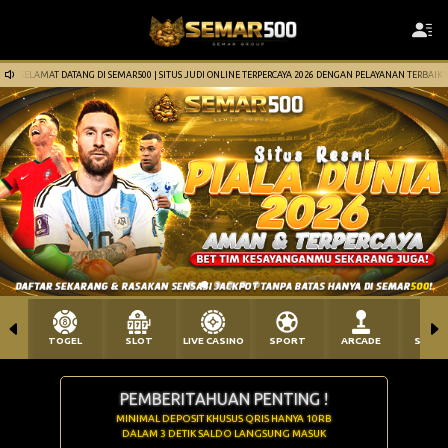
SELAMAT DATANG DI SEMAR500 | SITUS JUDI ONLINE TERPERCAYA 2026 DENGAN PELAYANAN TERBAIK
hb**to Berhasil Withdraw Rp 6.439.000,00
TOGEL
SLOT
LIVE CASINO
SPORT
ARCADE
SABU
PEMBERITAHUAN PENTING !
MINIMAL DEPOSIT KHUSUS QRIS HANYA 10RB
DALAM 3 DETIK SALDO LANGSUNG MASUK