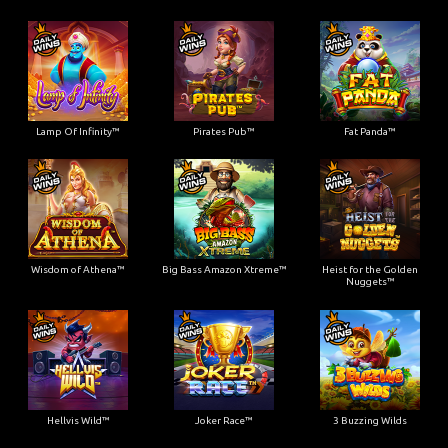
Lamp Of Infinity™
Pirates Pub™
Fat Panda™
Wisdom of Athena™
Big Bass Amazon Xtreme™
Heist for the Golden
Nuggets™
Hellvis Wild™
Joker Race™
3 Buzzing Wilds