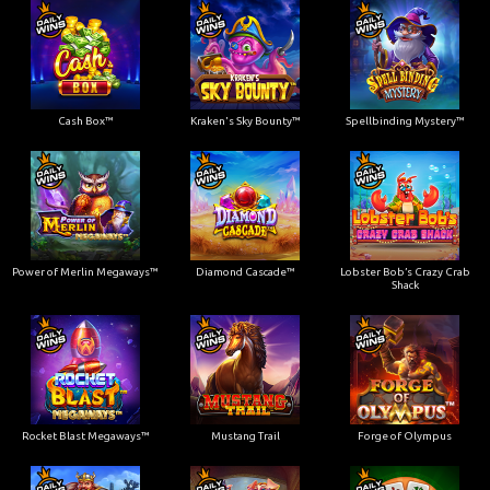
Cash Box™
Kraken's Sky Bounty™
Spellbinding Mystery™
Power of Merlin Megaways™
Diamond Cascade™
Lobster Bob’s Crazy Crab
Shack
Rocket Blast Megaways™
Mustang Trail
Forge of Olympus