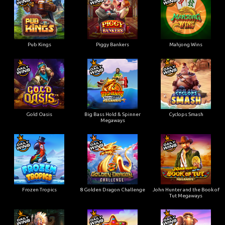
Pub Kings
Piggy Bankers
Mahjong Wins
Gold Oasis
Big Bass Hold & Spinner
Cyclops Smash
Megaways
Frozen Tropics
8 Golden Dragon Challenge
John Hunter and the Book of
Tut Megaways