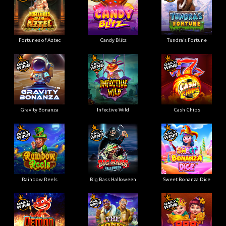
Fortunes of Aztec
Candy Blitz
Tundra’s Fortune
Gravity Bonanza
Infective Wild
Cash Chips
Rainbow Reels
Big Bass Halloween
Sweet Bonanza Dice