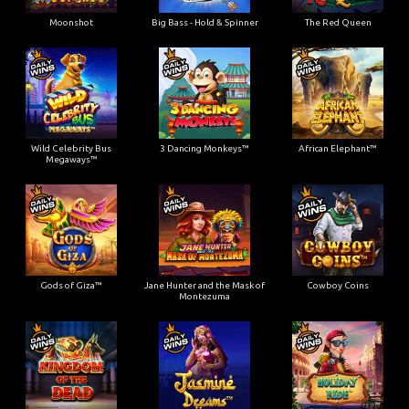
Moonshot
Big Bass - Hold & Spinner
The Red Queen
Wild Celebrity Bus
3 Dancing Monkeys™
African Elephant™
Megaways™
Gods of Giza™
Jane Hunter and the Mask of
Cowboy Coins
Montezuma